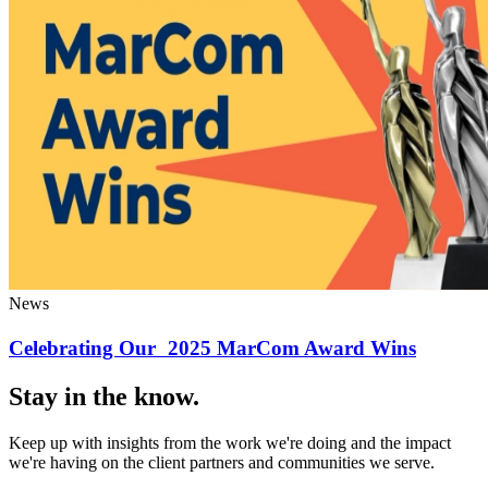
News
Celebrating Our 2025 MarCom Award Wins
Stay in the know.
Keep up with insights from the work we're doing and the impact
we're having on the client partners and communities we serve.