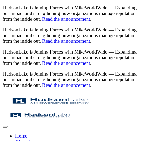
HudsonLake is Joining Forces with MikeWorldWide — Expanding
our impact and strengthening how organizations manage reputation
from the inside out.
Read the announcement
.
HudsonLake is Joining Forces with MikeWorldWide — Expanding
our impact and strengthening how organizations manage reputation
from the inside out.
Read the announcement
.
HudsonLake is Joining Forces with MikeWorldWide — Expanding
our impact and strengthening how organizations manage reputation
from the inside out.
Read the announcement
.
HudsonLake is Joining Forces with MikeWorldWide — Expanding
our impact and strengthening how organizations manage reputation
from the inside out.
Read the announcement
.
Home