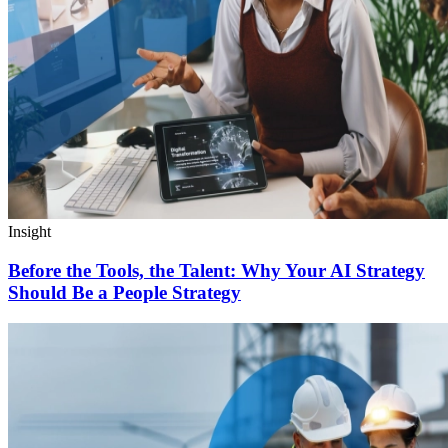
Insight
Before the Tools, the Talent: Why Your AI Strategy
Should Be a People Strategy