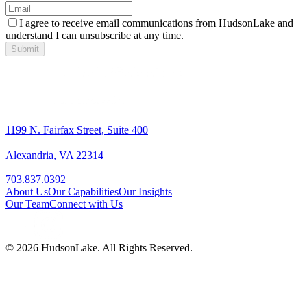
I agree to receive email communications from HudsonLake and
understand I can unsubscribe at any time.
Submit
1199 N. Fairfax Street, Suite 400
Alexandria, VA 22314
703.837.0392
About Us
Our Capabilities
Our Insights
Our Team
Connect with Us
© 2026 HudsonLake. All Rights Reserved.