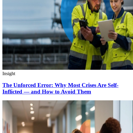
Insight
The Unforced Error: Why Most Crises Are Self-
Inflicted — and How to Avoid Them