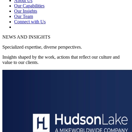
About Us
Our Capabilities
Our Insights
Our Team
Connect with Us
NEWS AND INSIGHTS
Specialized expertise, diverse perspectives.
Insights shaped by the work, actions that reflect our culture and
value to our clients.