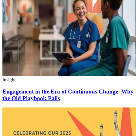
Insight
Engagement in the Era of Continuous Change: Why
the Old Playbook Fails