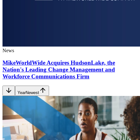
News
MikeWorldWide Acquires HudsonLake, the
Nation's Leading Change Management and
Workforce Communications Firm
Year
Newest