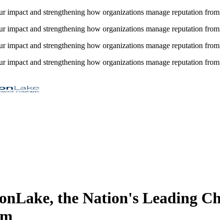
impact and strengthening how organizations manage reputation from 
impact and strengthening how organizations manage reputation from 
impact and strengthening how organizations manage reputation from 
impact and strengthening how organizations manage reputation from 
nLake, the Nation's Leading 
rm