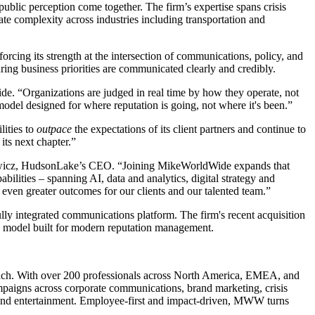
blic perception come together. The firm’s expertise spans crisis
te complexity across industries including transportation and
cing its strength at the intersection of communications, policy, and
ring business priorities are communicated clearly and credibly.
e. “Organizations are judged in real time by how they operate, not
odel designed for where reputation is going, not where it's been.”
lities to
outpace
the expectations of its client partners and continue to
its next chapter.”
alowicz, HudsonLake’s CEO. “Joining MikeWorldWide expands that
ilities – spanning AI, data and analytics, digital strategy and
ven greater outcomes for our clients and our talented team.”
lly integrated communications platform. The firm's recent acquisition
 a model built for modern reputation management.
roach. With over 200 professionals across North America, EMEA, and
paigns across corporate communications, brand marketing, crisis
ts and entertainment. Employee-first and impact-driven, MWW turns