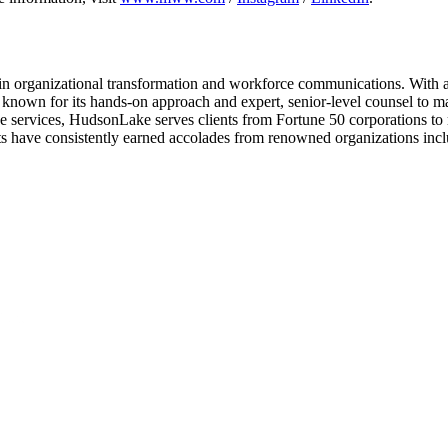
in organizational transformation and workforce communications. With a
 known for its hands-on approach and expert, senior-level counsel to m
ive services, HudsonLake serves clients from Fortune 50 corporations to 
ects have consistently earned accolades from renowned organizations i