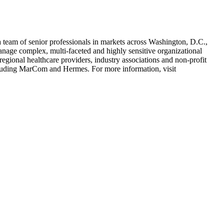
 team of senior professionals in markets across Washington, D.C.,
anage complex, multi-faceted and highly sensitive organizational
regional healthcare providers, industry associations and non-profit
ncluding MarCom and Hermes. For more information, visit