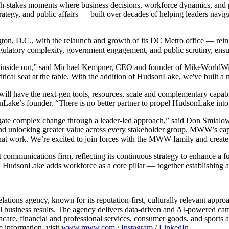
h-stakes moments where business decisions, workforce dynamics, and pu
tegy, and public affairs — built over decades of helping leaders naviga
n, D.C., with the relaunch and growth of its DC Metro office — reinfor
regulatory complexity, government engagement, and public scrutiny, ensu
he inside out,” said Michael Kempner, CEO and founder of MikeWorldWid
al seat at the table. With the addition of HudsonLake, we've built a m
ll have the next-gen tools, resources, scale and complementary capabi
nLake’s founder. “There is no better partner to propel HudsonLake into 
avigate complex change through a leader-led approach,” said Don Smi
and unlocking greater value across every stakeholder group. MWW’s capab
at work. We’re excited to join forces with the MWW family and create e
ommunications firm, reflecting its continuous strategy to enhance a fu
s; HudsonLake adds workforce as a core pillar — together establishing
tions agency, known for its reputation-first, culturally relevant app
 business results. The agency delivers data-driven and AI-powered cam
lthcare, financial and professional services, consumer goods, and spor
e information, visit
www.mww.com
/
Instagram
/
LinkedIn
.