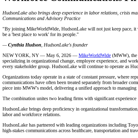
HudsonLake also brings deep experience in labor relations, crisis 
Communications and Advisory Practice
"By joining MikeWorldWide, HudsonLake will not just keep pace, it will
be a 'best place to work' for its people."
—
Cynthia Hudson
, HudsonLake's founder
NEW YORK, NY — May 6, 2026 —
MikeWorldWide
(MWW), the na
specializing in organizational change, employee experience, and work
every stakeholder group. HudsonLake will continue to operate as 
Organizations today operate in a state of constant pressure, where r
communications have often been treated separately from broader comm
piece into MWW's model, delivering a unified approach to managing r
The combination unites two leading firms with significant experien
HudsonLake brings deep proficiency in organizational transformation
labor and workforce relations.
HudsonLake has partnered with leading organizations including Toyot
high-stakes communications across healthcare, transportation and trave