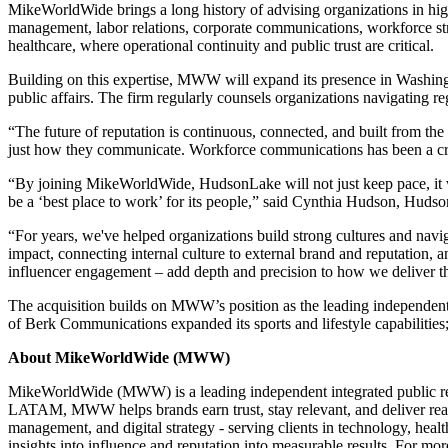
MikeWorldWide brings a long history of advising organizations in hig
management, labor relations, corporate communications, workforce stra
healthcare, where operational continuity and public trust are critical.
Building on this expertise, MWW will expand its presence in Washingto
public affairs. The firm regularly counsels organizations navigating 
“The future of reputation is continuous, connected, and built from t
just how they communicate. Workforce communications has been a critic
“By joining MikeWorldWide, HudsonLake will not just keep pace, it wi
be a ‘best place to work’ for its people,” said Cynthia Hudson, Hudso
“For years, we've helped organizations build strong cultures and n
impact, connecting internal culture to external brand and reputation, 
influencer engagement – add depth and precision to how we deliver th
The acquisition builds on MWW’s position as the leading independent c
of Berk Communications expanded its sports and lifestyle capabilitie
About MikeWorldWide (MWW)
MikeWorldWide (MWW) is a leading independent integrated public rela
LATAM, MWW helps brands earn trust, stay relevant, and deliver real
management, and digital strategy - serving clients in technology, hea
insights into influence and reputation into measurable results. For mor