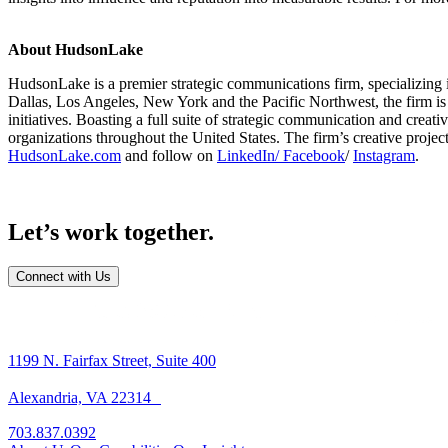
About HudsonLake
HudsonLake is a premier strategic communications firm, specializing 
Dallas, Los Angeles, New York and the Pacific Northwest, the firm is
initiatives. Boasting a full suite of strategic communication and creat
organizations throughout the United States. The firm’s creative proj
HudsonLake.com
and follow on
LinkedIn
/ Facebook
/
Instagram
.
Let’s work together.
Connect with Us
1199 N. Fairfax Street, Suite 400
Alexandria, VA 22314
703.837.0392