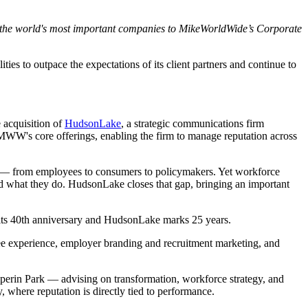
f the world's most important companies to MikeWorldWide’s Corporate
es to outpace the expectations of its client partners and continue to
 acquisition of
HudsonLake
, a strategic communications firm
MWW's core offerings, enabling the firm to manage reputation across
ers — from employees to consumers to policymakers. Yet workforce
d what they do. HudsonLake closes that gap, bringing an important
its 40th anniversary and HudsonLake marks 25 years.
ee experience, employer branding and recruitment marketing, and
perin Park — advising on transformation, workforce strategy, and
 where reputation is directly tied to performance.