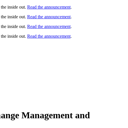
the inside out.
Read the announcement
.
the inside out.
Read the announcement
.
the inside out.
Read the announcement
.
the inside out.
Read the announcement
.
Change Management and