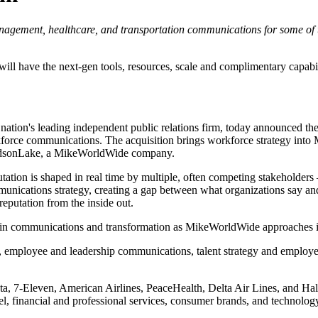
management, healthcare, and transportation communications for some o
 have the next-gen tools, resources, scale and complimentary capabiliti
tion's leading independent public relations firm, today announced the
force communications. The acquisition brings workforce strategy into 
HudsonLake, a MikeWorldWide company.
eputation is shaped in real time by multiple, often competing stakehold
unications strategy, creating a gap between what organizations say an
eputation from the inside out.
ce in communications and transformation as MikeWorldWide approaches 
, employee and leadership communications, talent strategy and employ
a, 7-Eleven, American Airlines, PeaceHealth, Delta Air Lines, and Hal
l, financial and professional services, consumer brands, and technology,