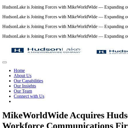
HudsonLake is Joining Forces with MikeWorldWide — Expanding our 
HudsonLake is Joining Forces with MikeWorldWide — Expanding our 
HudsonLake is Joining Forces with MikeWorldWide — Expanding our 
HudsonLake is Joining Forces with MikeWorldWide — Expanding our 
Home
About Us
Our Capabilities
Our Insights
Our Team
Connect with Us
MikeWorldWide Acquires Hudso
Workforce Communications Fi