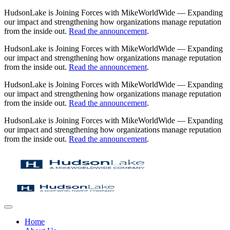
HudsonLake is Joining Forces with MikeWorldWide — Expanding
our impact and strengthening how organizations manage reputation
from the inside out.
Read the announcement
.
HudsonLake is Joining Forces with MikeWorldWide — Expanding
our impact and strengthening how organizations manage reputation
from the inside out.
Read the announcement
.
HudsonLake is Joining Forces with MikeWorldWide — Expanding
our impact and strengthening how organizations manage reputation
from the inside out.
Read the announcement
.
HudsonLake is Joining Forces with MikeWorldWide — Expanding
our impact and strengthening how organizations manage reputation
from the inside out.
Read the announcement
.
Home