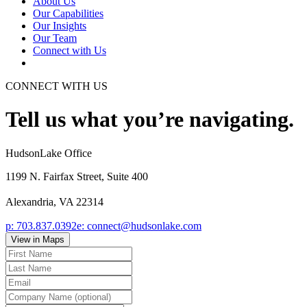
About Us
Our Capabilities
Our Insights
Our Team
Connect with Us
CONNECT WITH US
Tell us what you’re navigating.
HudsonLake Office
1199 N. Fairfax Street, Suite 400
Alexandria, VA 22314
p:
703.837.0392
e:
connect@hudsonlake.com
View in Maps