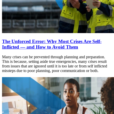
The Unforced Error: Why Most Crises Are Self-
Inflicted — and How to Avoid Them
Many crises can be prevented through planning and preparation.
This is because, setting aside true emergencies, many crises result
from issues that are ignored until it is too late or from self inflicted
missteps due to poor planning, poor communication or both.