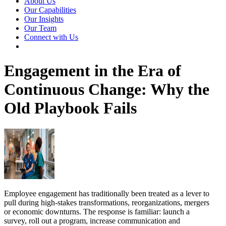
About Us
Our Capabilities
Our Insights
Our Team
Connect with Us
Engagement in the Era of
Continuous Change: Why the
Old Playbook Fails
Employee engagement has traditionally been treated as a lever to
pull during high-stakes transformations, reorganizations, mergers
or economic downturns. The response is familiar: launch a
survey, roll out a program, increase communication and