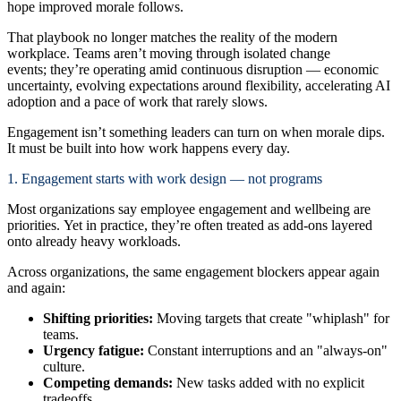
hope improved morale follows.
That playbook no longer matches the reality of the modern
workplace. Teams aren’t moving through isolated change
events; they’re operating amid continuous disruption — economic
uncertainty, evolving expectations around flexibility, accelerating AI
adoption and a pace of work that rarely slows.
Engagement isn’t something leaders can turn on when morale dips.
It must be built into how work happens every day.
1. Engagement starts with work design — not programs
Most organizations say employee engagement and wellbeing are
priorities. Yet in practice, they’re often treated as add-ons layered
onto already heavy workloads.
Across organizations, the same engagement blockers appear again
and again:
Shifting priorities:
Moving targets that create "whiplash" for
teams.
Urgency fatigue:
Constant interruptions and an "always-on"
culture.
Competing demands:
New tasks added with no explicit
tradeoffs.