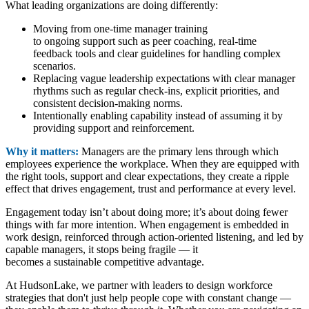
What leading organizations are doing differently:
Moving from one-time manager training
to ongoing support such as peer coaching, real-time
feedback tools and clear guidelines for handling complex
scenarios.
Replacing vague leadership expectations with clear manager
rhythms such as regular check-ins, explicit priorities, and
consistent decision-making norms.
Intentionally enabling capability instead of assuming it by
providing support and reinforcement.
Why it matters:
Managers are the primary lens through which
employees experience the workplace. When they are equipped with
the right tools, support and clear expectations, they create a ripple
effect that drives engagement, trust and performance at every level.
Engagement today isn’t about doing more; it’s about doing fewer
things with far more intention. When engagement is embedded in
work design, reinforced through action-oriented listening, and led by
capable managers, it stops being fragile — it
becomes a sustainable competitive advantage.
At HudsonLake, we partner with leaders to design workforce
strategies that don't just help people cope with constant change —