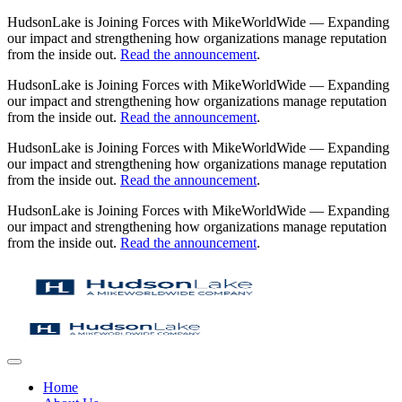
HudsonLake is Joining Forces with MikeWorldWide — Expanding
our impact and strengthening how organizations manage reputation
from the inside out.
Read the announcement
.
HudsonLake is Joining Forces with MikeWorldWide — Expanding
our impact and strengthening how organizations manage reputation
from the inside out.
Read the announcement
.
HudsonLake is Joining Forces with MikeWorldWide — Expanding
our impact and strengthening how organizations manage reputation
from the inside out.
Read the announcement
.
HudsonLake is Joining Forces with MikeWorldWide — Expanding
our impact and strengthening how organizations manage reputation
from the inside out.
Read the announcement
.
Home