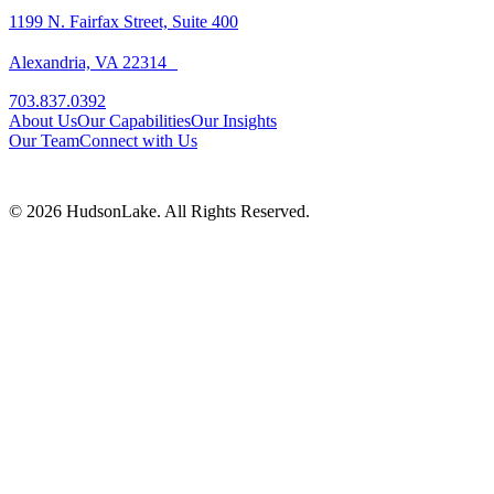
1199 N. Fairfax Street, Suite 400
Alexandria, VA 22314
703.837.0392
About Us
Our Capabilities
Our Insights
Our Team
Connect with Us
© 2026 HudsonLake. All Rights Reserved.