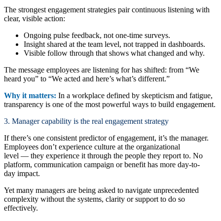
The strongest engagement strategies pair continuous listening with
clear, visible action:
Ongoing pulse feedback, not one-time surveys.
Insight shared at the team level, not trapped in dashboards.
Visible follow through that shows what changed and why.
The message employees are listening for has shifted: from “We
heard you” to “We acted and here’s what’s different.”
Why it matters:
In a workplace defined by skepticism and fatigue,
transparency is one of the most powerful ways to build engagement.
3. Manager capability is the real engagement strategy
If there’s one consistent predictor of engagement, it’s the manager.
Employees don’t experience culture at the organizational
level — they experience it through the people they report to. No
platform, communication campaign or benefit has more day-to-
day impact.
Yet many managers are being asked to navigate unprecedented
complexity without the systems, clarity or support to do so
effectively.