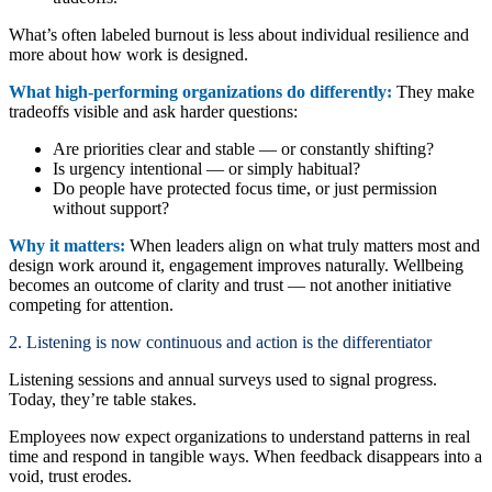
What’s often labeled burnout is less about individual resilience and
more about how work is designed.
What high-performing organizations do differently:
They make
tradeoffs visible and ask harder questions:
Are priorities clear and stable — or constantly shifting?
Is urgency intentional — or simply habitual?
Do people have protected focus time, or just permission
without support?
Why it matters:
When leaders align on what truly matters most and
design work around it, engagement improves naturally. Wellbeing
becomes an outcome of clarity and trust — not another initiative
competing for attention.
2. Listening is now continuous and action is the differentiator
Listening sessions and annual surveys used to signal progress.
Today, they’re table stakes.
Employees now expect organizations to understand patterns in real
time and respond in tangible ways. When feedback disappears into a
void, trust erodes.