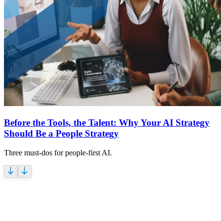
Before the Tools, the Talent: Why Your AI Strategy
Should Be a People Strategy
Three must-dos for people-first AI.