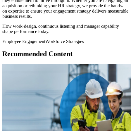
they enable them to thrive through it. Whether you are navigating an
acquisition or rethinking your HR strategy, we provide the hands-
on expertise to ensure your engagement strategy delivers measurable
business results.
How work-design, continuous listening and manager capability
shape performance today.
Employee Engagement
Workforce Strategies
Recommended Content