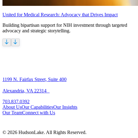
United for Medical Research: Advocacy that Drives Impact
Building bipartisan support for NIH investment through targeted
advocacy and strategic storytelling.
1199 N. Fairfax Street, Suite 400
Alexandria, VA 22314
703.837.0392
About Us
Our Capabilities
Our Insights
Our Team
Connect with Us
© 2026 HudsonLake. All Rights Reserved.