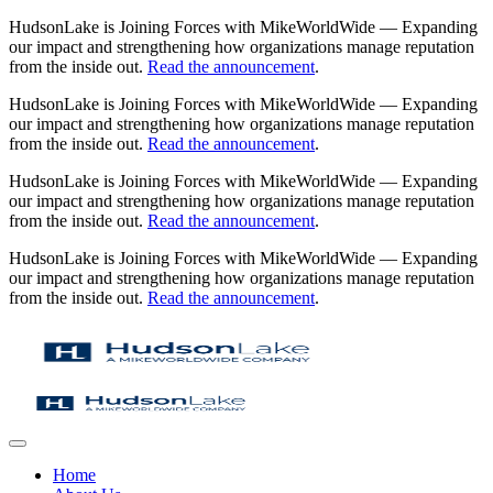
HudsonLake is Joining Forces with MikeWorldWide — Expanding
our impact and strengthening how organizations manage reputation
from the inside out.
Read the announcement
.
HudsonLake is Joining Forces with MikeWorldWide — Expanding
our impact and strengthening how organizations manage reputation
from the inside out.
Read the announcement
.
HudsonLake is Joining Forces with MikeWorldWide — Expanding
our impact and strengthening how organizations manage reputation
from the inside out.
Read the announcement
.
HudsonLake is Joining Forces with MikeWorldWide — Expanding
our impact and strengthening how organizations manage reputation
from the inside out.
Read the announcement
.
Home