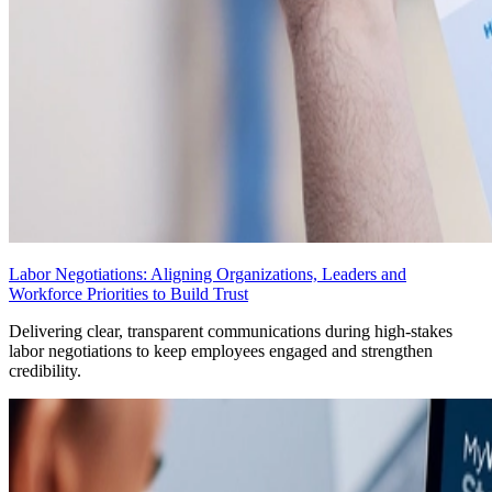
Labor Negotiations: Aligning Organizations, Leaders and
Workforce Priorities to Build Trust
Delivering clear, transparent communications during high-stakes
labor negotiations to keep employees engaged and strengthen
credibility.