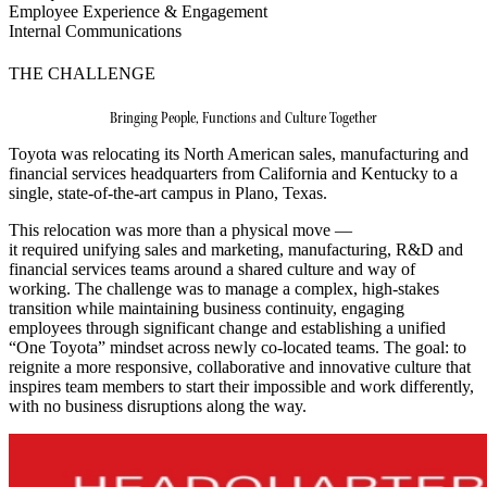
Employee Experience & Engagement
Internal Communications
THE CHALLENGE
Bringing People, Functions and Culture Together
Toyota was relocating its North American sales, manufacturing and
financial services headquarters from California and Kentucky to a
single, state-of-the-art campus in Plano, Texas.
This relocation was more than a physical move —
it required unifying sales and marketing, manufacturing, R&D and
financial services teams around a shared culture and way of
working. The challenge was to manage a complex, high‑stakes
transition while maintaining business continuity, engaging
employees through significant change and establishing a unified
“One Toyota” mindset across newly co‑located teams. The goal: to
reignite a more responsive, collaborative and innovative culture that
inspires team members to start their impossible and work differently,
with no business disruptions along the way.