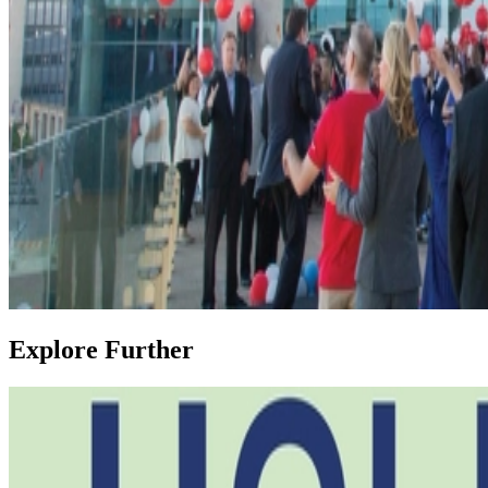
Explore Further