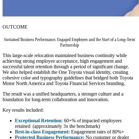
OUTCOME
Sustained Business Performance, Engaged Employees and the Start of a Long‑Term
Partnership
This large-scale relocation maintained business continuity while
achieving strong employee acceptance, high engagement and
successful talent retention through a period of significant change.
We also helped establish the One Toyota visual identity, creating
cohesive color and typography guidelines that bridged both Toyota
Motor North America and Toyota Financial Services branding.
The result was a unified headquarters, a stronger culture and a
foundation for long‑term collaboration and innovation.
Key results included:
Exceptional Retention
:
60+% of impacted employees
retained (approximately 3x the benchmark)
Best-in-class Engagement:
Engagement rates of 80%+
Protected Business Performance:
No customer or dealer