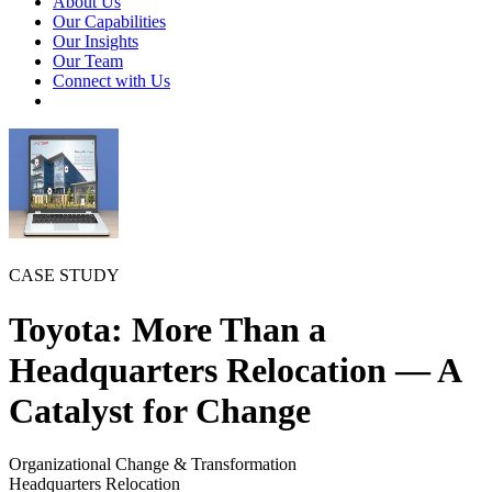
About Us
Our Capabilities
Our Insights
Our Team
Connect with Us
CASE STUDY
Toyota: More Than a
Headquarters Relocation — A
Catalyst for Change
Organizational Change & Transformation
Headquarters Relocation