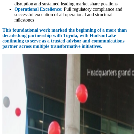
disruption and sustained leading market share positions
Operational Excellence:
Full regulatory compliance and
successful execution of all operational and structural
milestones
This foundational work marked the beginning of a more than
decade‑long partnership with Toyota, with HudsonLake
continuing to serve as a trusted advisor and communications
partner across multiple transformative initiatives.