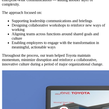
complexity.
The approach focused on:
Supporting leadership communications and briefings
Designing collaborative workshops to reinforce new ways of
working
Aligning teams across functions around shared goals and
culture
Enabling employees to engage with the transformation in
meaningful, actionable ways
Throughout the process, our team helped Toyota maintain
momentum, minimize disruption and reinforce a collaborative,
innovative culture during a period of major organizational change.