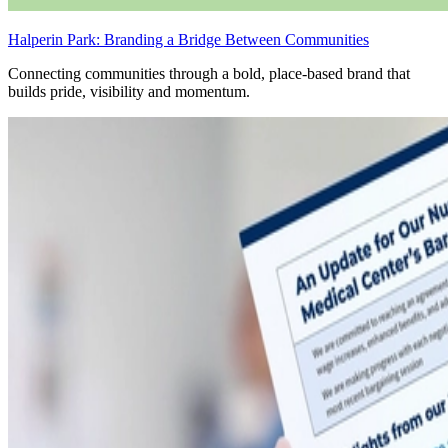
Halperin Park: Branding a Bridge Between Communities
Connecting communities through a bold, place-based brand that
builds pride, visibility and momentum.