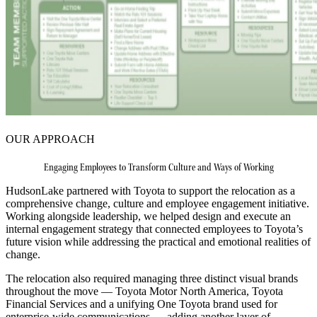
OUR APPROACH
Engaging Employees to Transform Culture and Ways of Working
HudsonLake partnered with Toyota to support the relocation as a
comprehensive change, culture and employee engagement initiative.
Working alongside leadership, we helped design and execute an
internal engagement strategy that connected employees to Toyota’s
future vision while addressing the practical and emotional realities of
change.
The relocation also required managing three distinct visual brands
throughout the move — Toyota Motor North America, Toyota
Financial Services and a unifying One Toyota brand used for
enterprise‑wide communications — adding another layer of